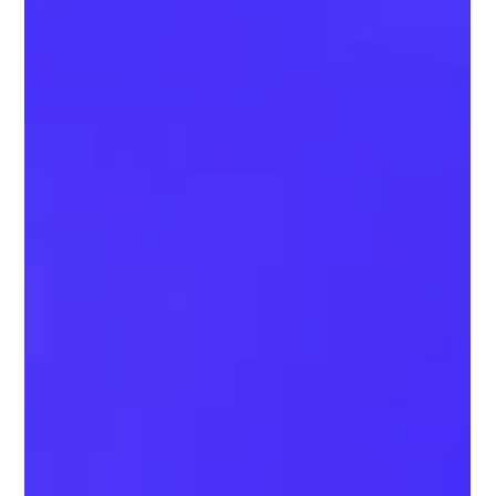
technology finally makes correct brushing achievable. What Is
the 45° Brushing Rule? Dentists recommend placing the b