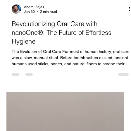
Andrej Atijas
Jan 30
2 min read
Revolutionizing Oral Care with
nanoOne®: The Future of Effortless
Hygiene
The Evolution of Oral Care For most of human history, oral care
was a slow, manual ritual. Before toothbrushes existed, ancient
humans used sticks, bones, and natural fibers to scrape their
teeth. It was primitive and often uncomfortable, but it was all
they had. Over millennia, brushing tools changed in materials
and form. Yet the core activity stayed the same: manual effort,
repetitive motion, and human technique. This story inspired our
video featuring a prehistoric figure