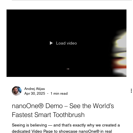
Andrej Atijas
May 2, 2025
2 min read
Behind the Doors of the Toothnology's
Workshop: Where Nanometer Precision
Comes to Life
Most people use their toothbrushes every day without thinking
twice about the technology behind them. But inside the
Toothnology's...
Load video