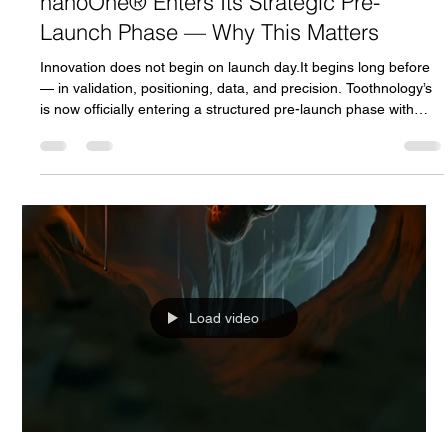
Andrej Atijas
Feb 15
2 min read
nanoOne® Enters Its Strategic Pre-
Launch Phase — Why This Matters
Innovation does not begin on launch day.It begins long before
— in validation, positioning, data, and precision. Toothnology’s
is now officially entering a structured pre-launch phase with
seasoned Kickstarter strategy partners — moving from product
development into market validation & growth engineering . Pre-
launch isn’t about waiting for campaign day, it’s about creating
the conditions for a record-breaking launch . What the Pre-
Launch Phase Really Means Pre-launch is a
Load video