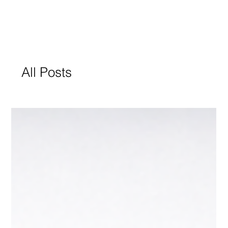
All Posts