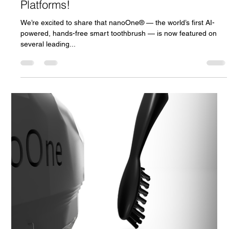
Andrej Atijas
Apr 25, 2025
1 min read
nanoOne Featured Across Top Startup
Platforms!
We’re excited to share that nanoOne® — the world’s first AI-