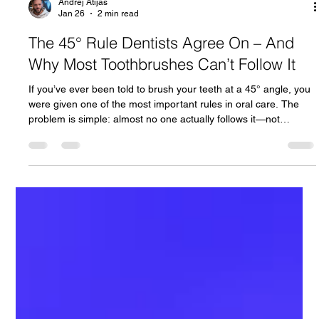
Andrej Atijas
Jan 26
2 min read
The 45° Rule Dentists Agree On – And
Why Most Toothbrushes Can’t Follow It
If you’ve ever been told to brush your teeth at a 45° angle, you
were given one of the most important rules in oral care. The
problem is simple: almost no one actually follows it—not
because they don’t want to, but because most toothbrushes
make it nearly impossible. This article explains why the 45° rule
matters, why traditional brushing fails, and how modern