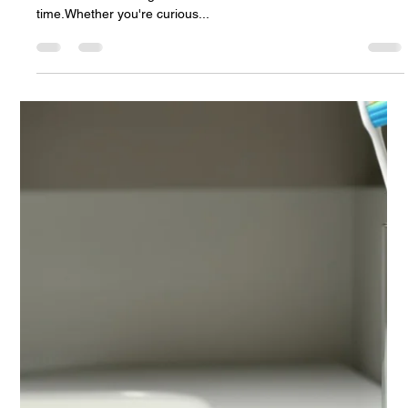
Andrej Atijas
Apr 30, 2025
1 min read
nanoOne® Demo – See the World’s
Fastest Smart Toothbrush
Seeing is believing — and that’s exactly why we created a
dedicated Video Page to showcase nanoOne® in real
time.Whether you're curious...