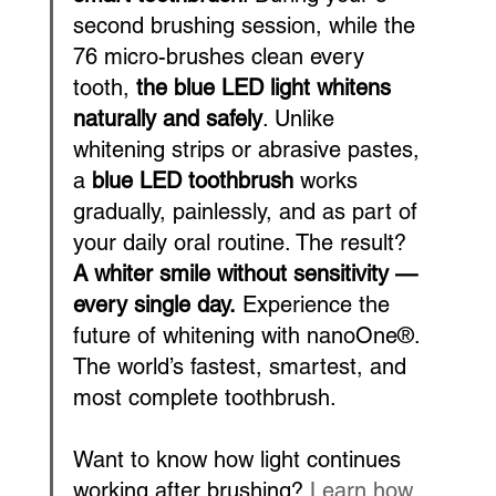
second brushing session, while the 
76 micro-brushes clean every 
tooth, 
the blue LED light whitens 
naturally and safely
. Unlike 
whitening strips or abrasive pastes, 
a 
blue LED toothbrush
 works 
gradually, painlessly, and as part of 
your daily oral routine. The result? 
A whiter smile without sensitivity — 
every single day.
 Experience the 
future of whitening with nanoOne®. 
The world’s fastest, smartest, and 
most complete toothbrush.
Want to know how light continues 
working after brushing? 
Learn how 