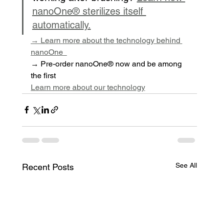
nanoOne® sterilizes itself 
automatically.
→ Learn more about the technology behind 
nanoOne  
→ Pre-order nanoOne® now and be among 
the first
Learn more about our technology
See All
Recent Posts