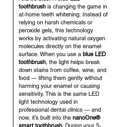
toothbrush
 is changing the game in 
at-home teeth whitening. Instead of 
relying on harsh chemicals or 
peroxide gels, this technology 
works by activating natural oxygen 
molecules directly on the enamel 
surface. When you use a 
blue LED 
toothbrush
, the light helps break 
down stains from coffee, wine, and 
food — lifting them gently without 
harming your enamel or causing 
sensitivity. This is the same LED 
light technology used in 
professional dental clinics — and 
now, it’s built into the 
nanoOne® 
smart toothbrush
. During your 5-