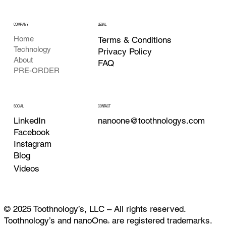
COMPANY
LEGAL
Home
Terms & Conditions
Technology
Privacy Policy
About
FAQ
PRE-ORDER
CONTACT
SOCIAL
nanoone@toothnologys.com
LinkedIn
Facebook
Instagram
Blog
Videos
© 2025 Toothnology’s, LLC – All rights reserved.
Toothnology’s and nanoOne
are registered trademarks.
®