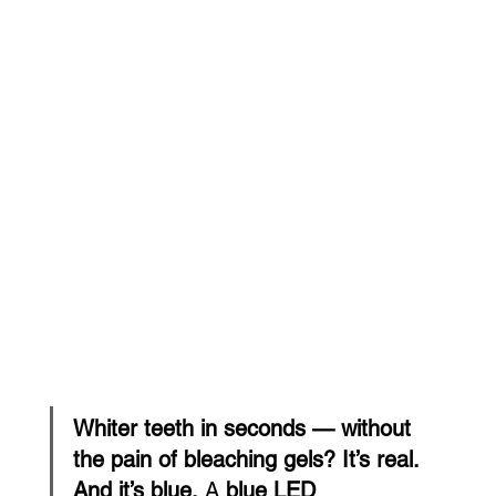
Whiter teeth in seconds — without 
the pain of bleaching gels? It’s real. 
And it’s blue.
 A 
blue LED 