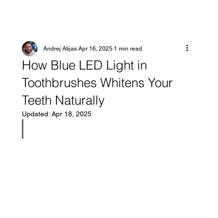
Andrej Atijas
Apr 16, 2025
1 min read
How Blue LED Light in
Toothbrushes Whitens Your
Teeth Naturally
Updated:
Apr 18, 2025