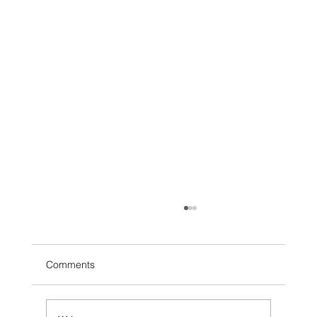
Comments