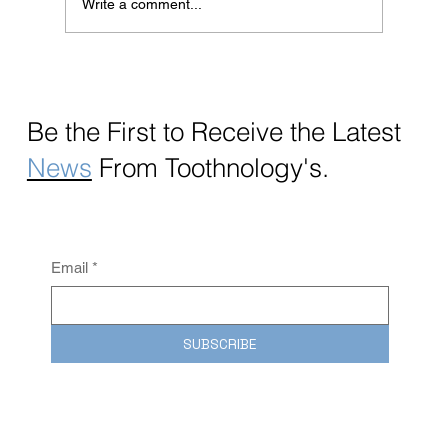
Write a comment...
Revolutionizing Oral Care with nanoOne®:
The Future of Effortless Hygiene
Be the First to Receive the
Latest
News
From Toothnology's.
Email
*
SUBSCRIBE