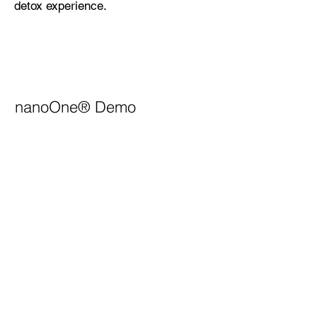
detox experience.
nanoOne®
Demo