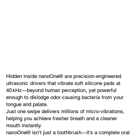
Hidden inside nanoOne® are precision-engineered
ultrasonic drivers that vibrate soft silicone pads at
40 kHz—beyond human perception, yet powerful
enough to dislodge odor-causing bacteria from your
tongue and palate.
Just one swipe delivers millions of micro-vibrations,
helping you achieve fresher breath and a cleaner
mouth instantly.
nanoOne® isn’t just a toothbrush—it’s a complete oral