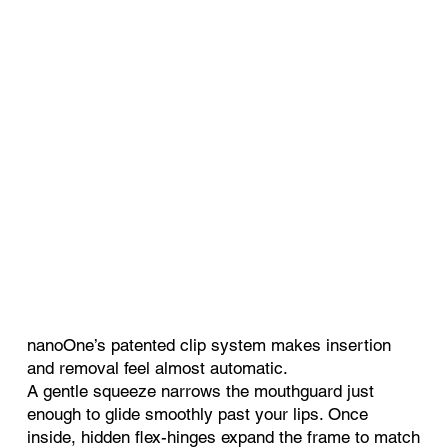
nanoOne’s patented clip system makes insertion
and removal feel almost automatic.
A gentle squeeze narrows the mouthguard just
enough to glide smoothly past your lips. Once
inside, hidden flex-hinges expand the frame to match