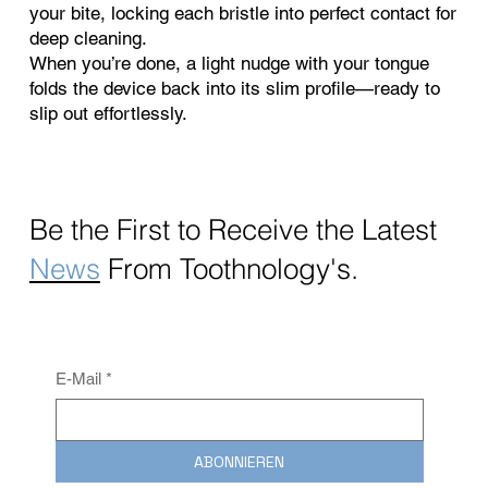
your bite, locking each bristle into perfect contact for
deep cleaning.
When you’re done, a light nudge with your tongue
folds the device back into its slim profile—ready to
slip out effortlessly.
Be the First to Receive the
Latest
News
From Toothnology's.
E-Mail
*
ABONNIEREN