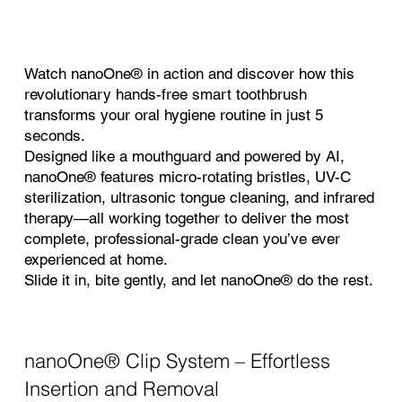
Watch nanoOne® in action and discover how this
revolutionary hands-free smart toothbrush
transforms your oral hygiene routine in just 5
seconds.
Designed like a mouthguard and powered by AI,
nanoOne® features micro-rotating bristles, UV-C
sterilization, ultrasonic tongue cleaning, and infrared
therapy—all working together to deliver the most
complete, professional-grade clean you’ve ever
experienced at home.
Slide it in, bite gently, and let nanoOne® do the rest.
nanoOne®
Clip System – Effortless
Insertion and Removal