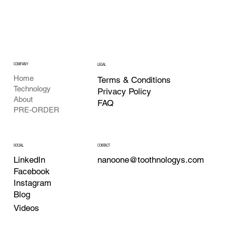
COMPANY
LEGAL
Home
Terms & Conditions
Technology
Privacy Policy
About
FAQ
PRE-ORDER
CONTACT
SOCIAL
nanoone@toothnologys.com
LinkedIn
Facebook
Instagram
Blog
Videos