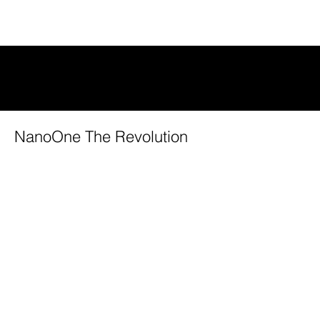
VIDEOS
NanoOne The Revolution