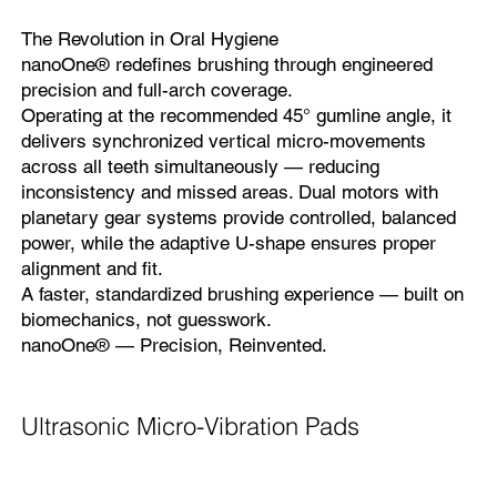
The Revolution in Oral Hygiene
nanoOne® redefines brushing through engineered
precision and full-arch coverage.
Operating at the recommended 45° gumline angle, it
delivers synchronized vertical micro-movements
across all teeth simultaneously — reducing
inconsistency and missed areas. Dual motors with
planetary gear systems provide controlled, balanced
power, while the adaptive U-shape ensures proper
alignment and fit.
A faster, standardized brushing experience — built on
biomechanics, not guesswork.
nanoOne® — Precision, Reinvented.
Ultrasonic Micro-Vibration Pads