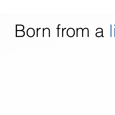
Born from a
l