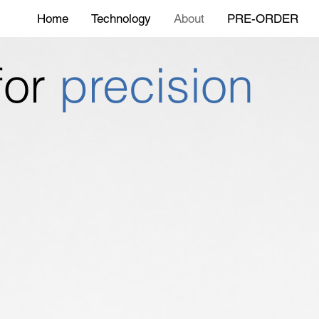
Home
Technology
About
PRE-ORDER
 for
precision