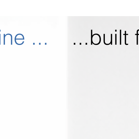
ine ...
...built