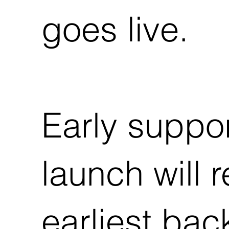
goes live.
Early suppor
launch will 
earliest back