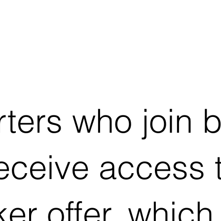
ters who join 
receive access 
er offer, which 