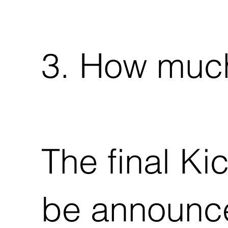
3. How much
The final Kic
be announc