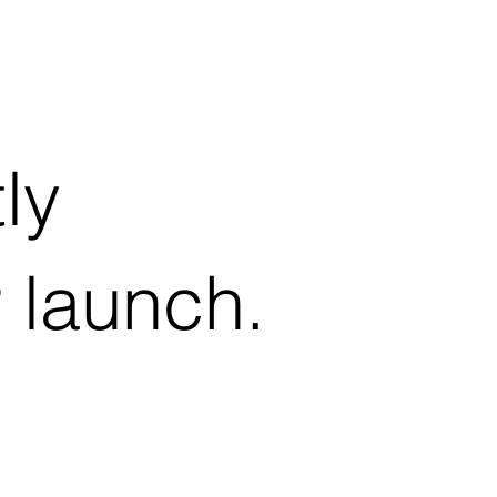
ly
r launch.