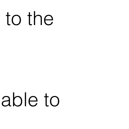
 to the
able to