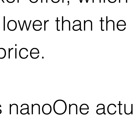
y lower than th
price.
 nanoOne actua