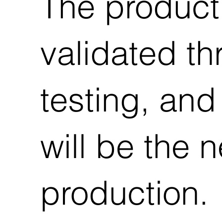
The product
validated th
testing, and
will be the 
production.