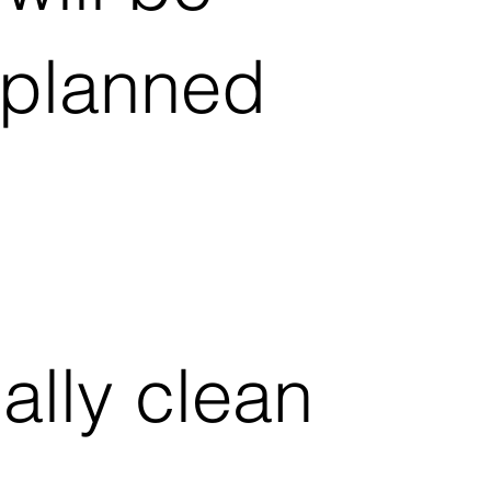
e planned
lly clean