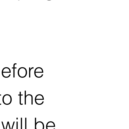
before
to the
will be