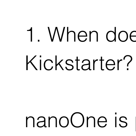
1. When do
Kickstarter?
nanoOne is 