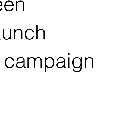
een
launch
er campaign
d