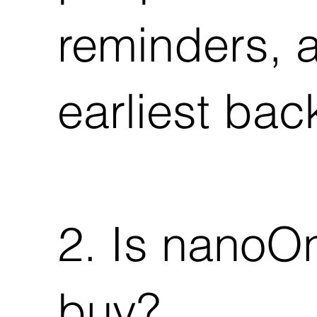
reminders, a
earliest back
2. Is nanoOn
buy?