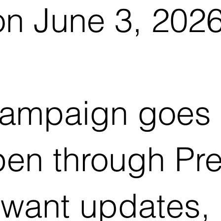
on June 3, 2026
ampaign goes l
pen through Pre
want updates,