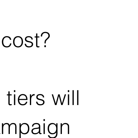
 cost?
tiers will
ampaign