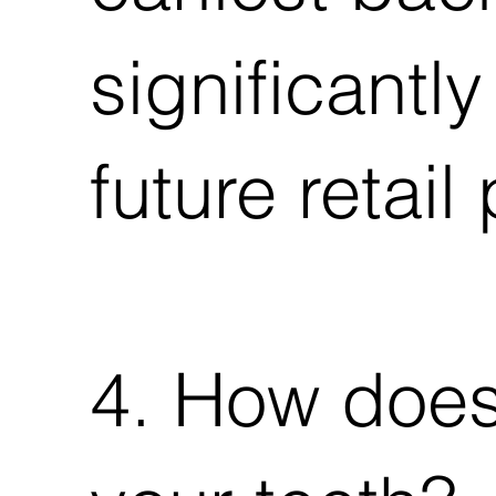
significantl
future retail 
4. How does