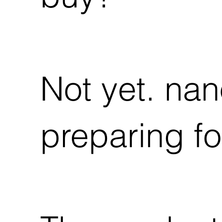
Not yet. nan
preparing fo