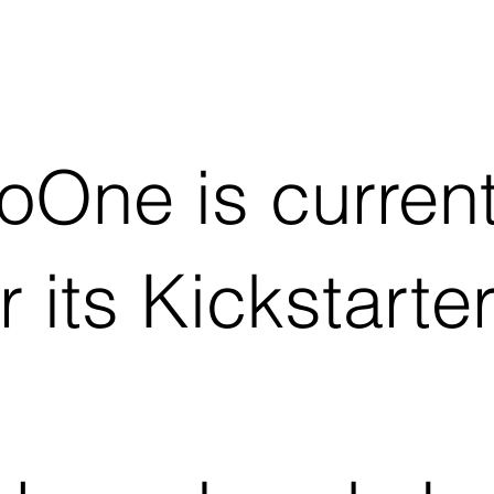
oOne is current
r its Kickstarte