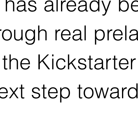
 has already b
rough real pre
 the Kickstart
next step towar