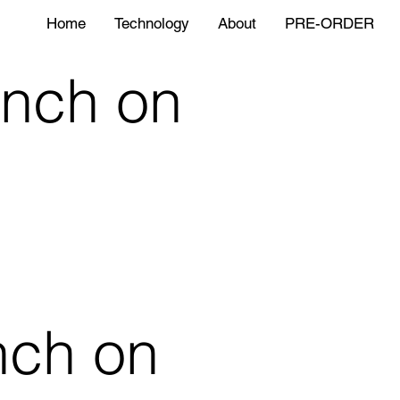
Home
Technology
About
PRE-ORDER
nch on
nch on