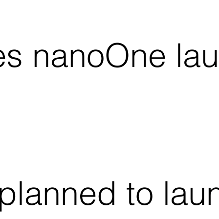
es nanoOne lau
planned to lau