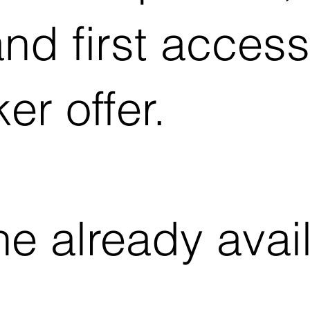
nd first access
er offer.
e already avail