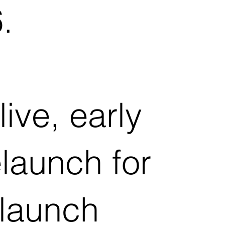
.
ive, early
launch for
 launch