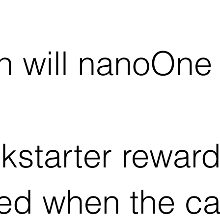
 will nanoOne
kstarter reward 
ed when the c