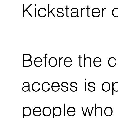
Kickstarter 
Before the c
access is o
people who 